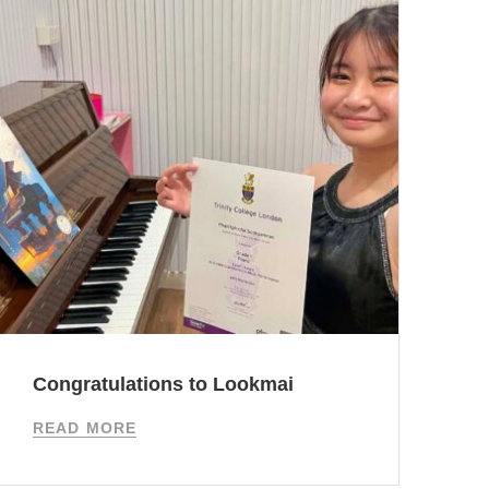
Congratulations to Lookmai
I
READ MORE
R