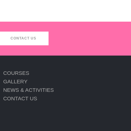
CONTACT US
COURSES
GALLERY
NEWS & ACTIVITIES
CONTACT US