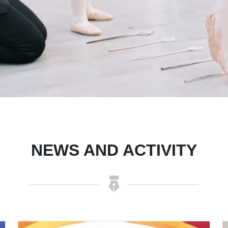
NEWS AND ACTIVITY