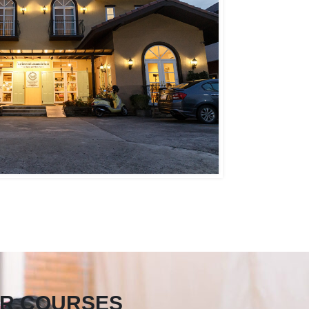
R COURSES