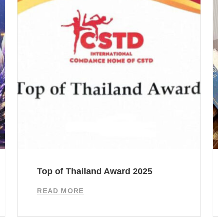
Top of Thailand Award 2025
READ MORE