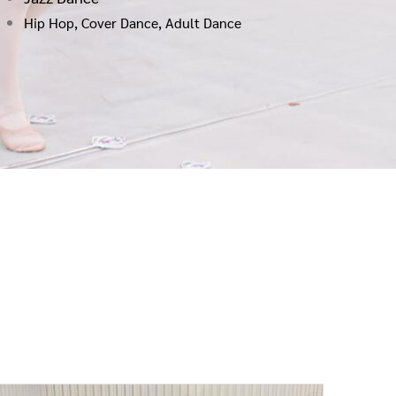
Hip Hop, Cover Dance, Adult Dance