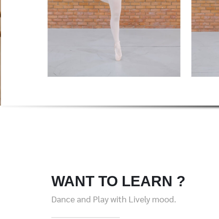
WANT TO LEARN ?
Dance and Play with Lively mood.