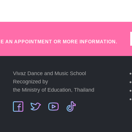
E AN APPOINTMENT OR MORE INFORMATION.
Vivaz Dance and Music School
Recognized by
the Ministry of Education, Thailand