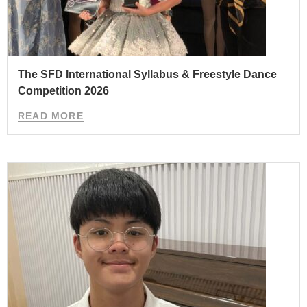
The SFD International Syllabus & Freestyle Dance
Competition 2026
READ MORE