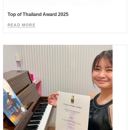
Top of Thailand Award 2025
READ MORE