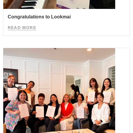
Congratulations to Lookmai
READ MORE