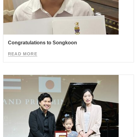
Congratulations to Songkoon
READ MORE