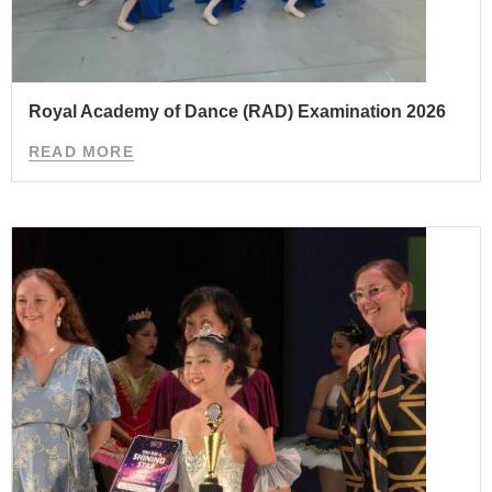
Royal Academy of Dance (RAD) Examination 2026
READ MORE