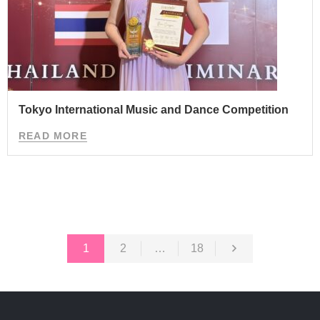
Tokyo International Music and Dance Competition
READ MORE
1
2
…
18