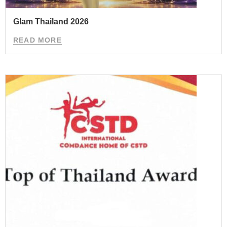
Glam Thailand 2026
READ MORE