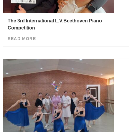
The 3rd International L.V.Beethoven Piano
Competition
READ MORE