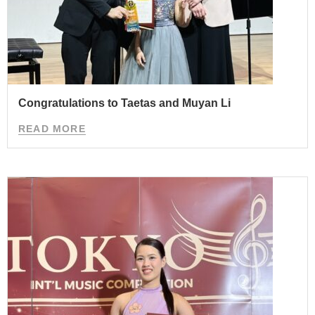
Congratulations to Taetas and Muyan Li
READ MORE