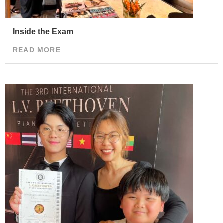
Inside the Exam
READ MORE