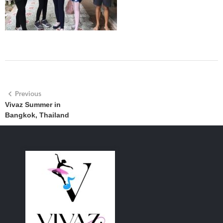
Previous
Vivaz Summer in
Bangkok, Thailand