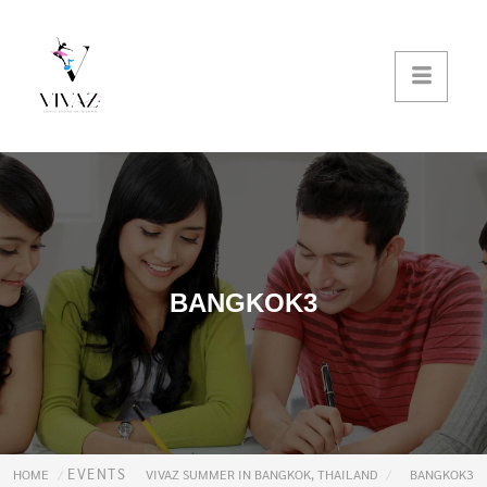
BANGKOK3
EVENTS
HOME
VIVAZ SUMMER IN BANGKOK, THAILAND
BANGKOK3