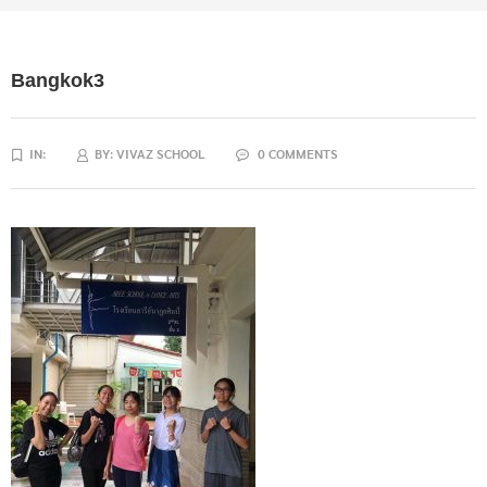
Bangkok3
IN:
BY:
VIVAZ SCHOOL
0 COMMENTS