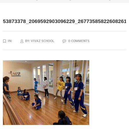
53873378_2069592903096229_26773585822608261
IN:
BY:
VIVAZ SCHOOL
0 COMMENTS